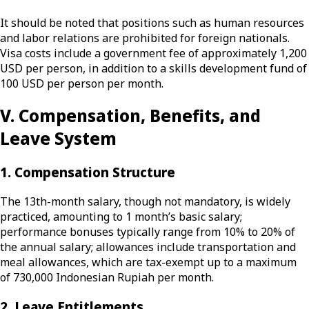
It should be noted that positions such as human resources
and labor relations are prohibited for foreign nationals.
Visa costs include a government fee of approximately 1,200
USD per person, in addition to a skills development fund of
100 USD per person per month.
V. Compensation, Benefits, and
Leave System
1. Compensation Structure
The 13th-month salary, though not mandatory, is widely
practiced, amounting to 1 month’s basic salary;
performance bonuses typically range from 10% to 20% of
the annual salary; allowances include transportation and
meal allowances, which are tax-exempt up to a maximum
of 730,000 Indonesian Rupiah per month.
2. Leave Entitlements