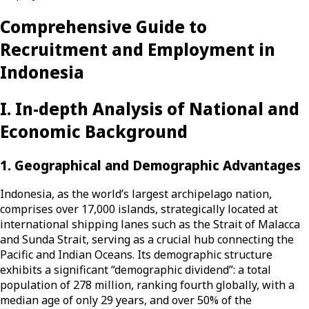
Comprehensive Guide to
Recruitment and Employment in
Indonesia
I. In-depth Analysis of National and
Economic Background
1. Geographical and Demographic Advantages
Indonesia, as the world’s largest archipelago nation,
comprises over 17,000 islands, strategically located at
international shipping lanes such as the Strait of Malacca
and Sunda Strait, serving as a crucial hub connecting the
Pacific and Indian Oceans. Its demographic structure
exhibits a significant “demographic dividend”: a total
population of 278 million, ranking fourth globally, with a
median age of only 29 years, and over 50% of the