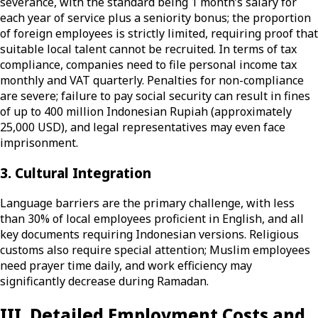
severance, with the standard being 1 month’s salary for
each year of service plus a seniority bonus; the proportion
of foreign employees is strictly limited, requiring proof that
suitable local talent cannot be recruited. In terms of tax
compliance, companies need to file personal income tax
monthly and VAT quarterly. Penalties for non-compliance
are severe; failure to pay social security can result in fines
of up to 400 million Indonesian Rupiah (approximately
25,000 USD), and legal representatives may even face
imprisonment.
3. Cultural Integration
Language barriers are the primary challenge, with less
than 30% of local employees proficient in English, and all
key documents requiring Indonesian versions. Religious
customs also require special attention; Muslim employees
need prayer time daily, and work efficiency may
significantly decrease during Ramadan.
III. Detailed Employment Costs and