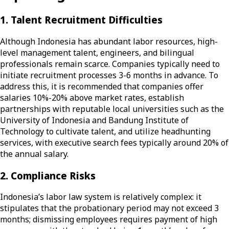
1. Talent Recruitment Difficulties
Although Indonesia has abundant labor resources, high-
level management talent, engineers, and bilingual
professionals remain scarce. Companies typically need to
initiate recruitment processes 3-6 months in advance. To
address this, it is recommended that companies offer
salaries 10%-20% above market rates, establish
partnerships with reputable local universities such as the
University of Indonesia and Bandung Institute of
Technology to cultivate talent, and utilize headhunting
services, with executive search fees typically around 20% of
the annual salary.
2. Compliance Risks
Indonesia’s labor law system is relatively complex: it
stipulates that the probationary period may not exceed 3
months; dismissing employees requires payment of high