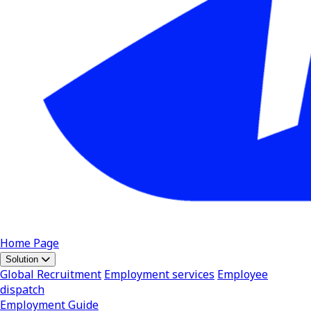
Home Page
Solution
Global Recruitment
Employment services
Employee
dispatch
Employment Guide