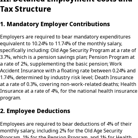
Tax Structure
1. Mandatory Employer Contributions
Employers are required to bear mandatory expenditures
equivalent to 10.24% to 11.74% of the monthly salary,
specifically including: Old Age Security Program at a rate of
3.7%, which is a pension savings plan; Pension Program at
a rate of 2%, supplementing the basic pension; Work
Accident Insurance with a floating rate between 0.24% and
1.74%, determined by industry risk level; Death Insurance
at a rate of 0.3%, covering non-work-related deaths; Health
Insurance at a rate of 4%, for the national health insurance
program.
2. Employee Deductions
Employees are required to bear deductions of 4% of their
monthly salary, including 2% for the Old Age Security
Program, 1% for the Pension Program, and 1% for Health