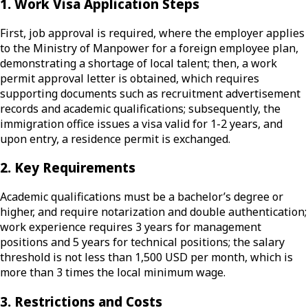
1. Work Visa Application Steps
First, job approval is required, where the employer applies
to the Ministry of Manpower for a foreign employee plan,
demonstrating a shortage of local talent; then, a work
permit approval letter is obtained, which requires
supporting documents such as recruitment advertisement
records and academic qualifications; subsequently, the
immigration office issues a visa valid for 1-2 years, and
upon entry, a residence permit is exchanged.
2. Key Requirements
Academic qualifications must be a bachelor’s degree or
higher, and require notarization and double authentication;
work experience requires 3 years for management
positions and 5 years for technical positions; the salary
threshold is not less than 1,500 USD per month, which is
more than 3 times the local minimum wage.
3. Restrictions and Costs