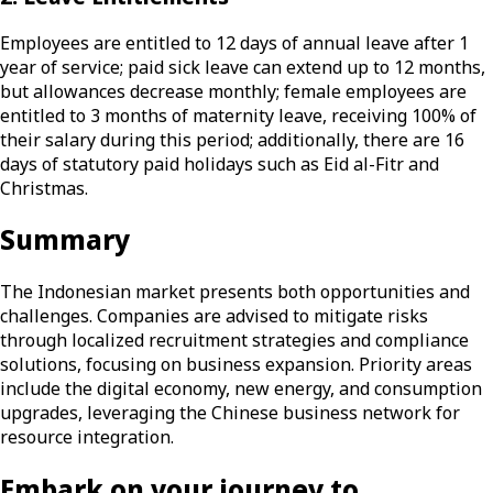
Employees are entitled to 12 days of annual leave after 1
year of service; paid sick leave can extend up to 12 months,
but allowances decrease monthly; female employees are
entitled to 3 months of maternity leave, receiving 100% of
their salary during this period; additionally, there are 16
days of statutory paid holidays such as Eid al-Fitr and
Christmas.
Summary
The Indonesian market presents both opportunities and
challenges. Companies are advised to mitigate risks
through localized recruitment strategies and compliance
solutions, focusing on business expansion. Priority areas
include the digital economy, new energy, and consumption
upgrades, leveraging the Chinese business network for
resource integration.
Embark on your journey to