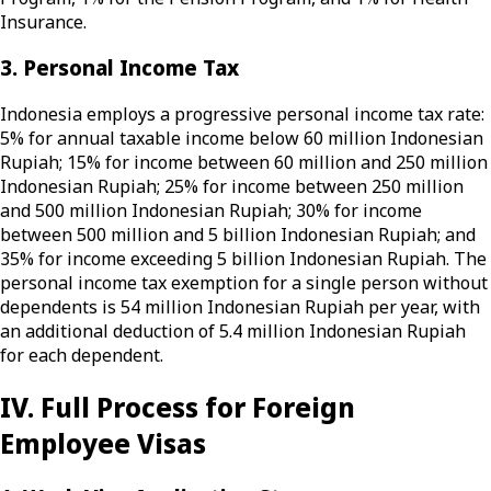
Insurance.
3. Personal Income Tax
Indonesia employs a progressive personal income tax rate:
5% for annual taxable income below 60 million Indonesian
Rupiah; 15% for income between 60 million and 250 million
Indonesian Rupiah; 25% for income between 250 million
and 500 million Indonesian Rupiah; 30% for income
between 500 million and 5 billion Indonesian Rupiah; and
35% for income exceeding 5 billion Indonesian Rupiah. The
personal income tax exemption for a single person without
dependents is 54 million Indonesian Rupiah per year, with
an additional deduction of 5.4 million Indonesian Rupiah
for each dependent.
IV. Full Process for Foreign
Employee Visas