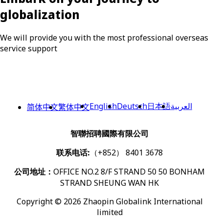
globalization
We will provide you with the most professional overseas
service support
English
Deutsch
日本語
العربية
简体中文
繁体中文
智聯招聘國際有限公司
联系电话:
（+852） 8401 3678
公司地址：
OFFICE NO.2 8/F STRAND 50 50 BONHAM
STRAND SHEUNG WAN HK
Copyright © 2026 Zhaopin Globalink International
limited