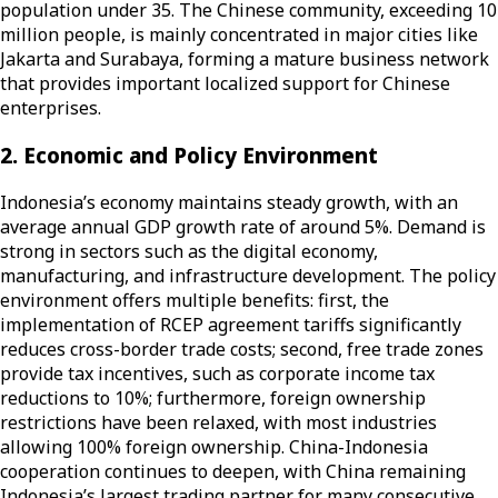
population under 35. The Chinese community, exceeding 10
million people, is mainly concentrated in major cities like
Jakarta and Surabaya, forming a mature business network
that provides important localized support for Chinese
enterprises.
2. Economic and Policy Environment
Indonesia’s economy maintains steady growth, with an
average annual GDP growth rate of around 5%. Demand is
strong in sectors such as the digital economy,
manufacturing, and infrastructure development. The policy
environment offers multiple benefits: first, the
implementation of RCEP agreement tariffs significantly
reduces cross-border trade costs; second, free trade zones
provide tax incentives, such as corporate income tax
reductions to 10%; furthermore, foreign ownership
restrictions have been relaxed, with most industries
allowing 100% foreign ownership. China-Indonesia
cooperation continues to deepen, with China remaining
Indonesia’s largest trading partner for many consecutive