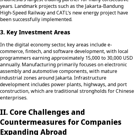
years. Landmark projects such as the Jakarta-Bandung
High-Speed Railway and CATL’s new energy project have
been successfully implemented.
3. Key Investment Areas
In the digital economy sector, key areas include e-
commerce, fintech, and software development, with local
programmers earning approximately 15,000 to 30,000 USD
annually. Manufacturing primarily focuses on electronic
assembly and automotive components, with mature
industrial zones around Jakarta. Infrastructure
development includes power plants, highways, and port
construction, which are traditional strongholds for Chinese
enterprises.
II. Core Challenges and
Countermeasures for Companies
Expanding Abroad