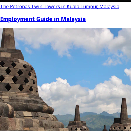
The Petronas Twin Towers in Kuala Lumpur, Malaysia
Employment Guide in Malaysia