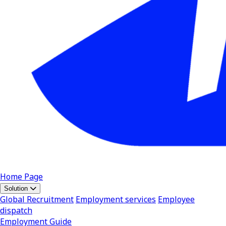
Home Page
Solution
Global Recruitment
Employment services
Employee
dispatch
Employment Guide