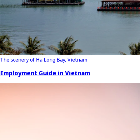
The scenery of Ha Long Bay, Vietnam
Employment Guide in Vietnam