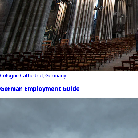
Cologne Cathedral, Germany
German Employment Guide