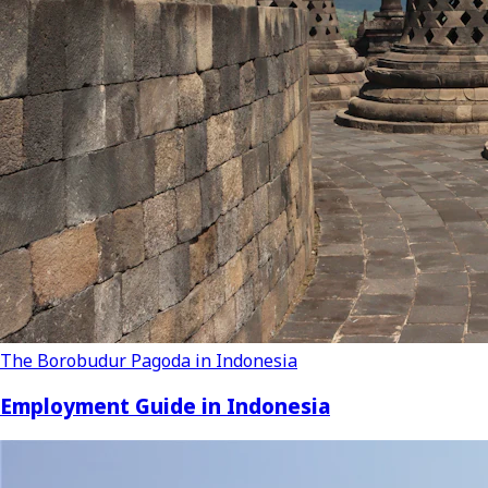
The Borobudur Pagoda in Indonesia
Employment Guide in Indonesia