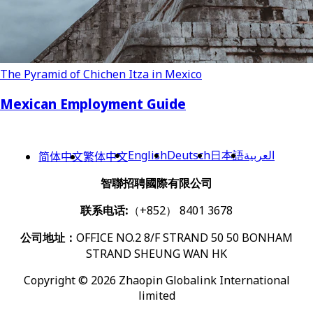
The Pyramid of Chichen Itza in Mexico
Mexican Employment Guide
English
Deutsch
日本語
العربية
简体中文
繁体中文
智聯招聘國際有限公司
联系电话:
（+852） 8401 3678
公司地址：
OFFICE NO.2 8/F STRAND 50 50 BONHAM
STRAND SHEUNG WAN HK
Copyright © 2026 Zhaopin Globalink International
limited