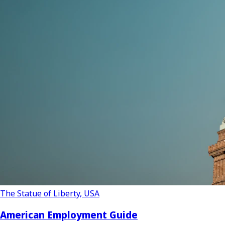
The Statue of Liberty, USA
American Employment Guide