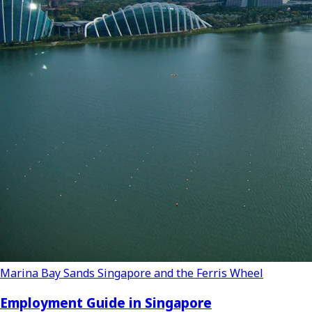
Marina Bay Sands Singapore and the Ferris Wheel
Employment Guide in Singapore