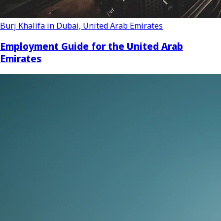
Burj Khalifa in Dubai, United Arab Emirates
Employment Guide for the United Arab
Emirates