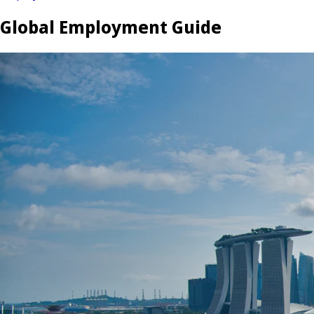
Global Employment Guide