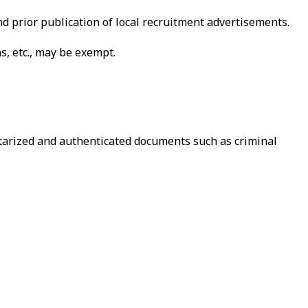
d prior publication of local recruitment advertisements.
s, etc., may be exempt.
otarized and authenticated documents such as criminal