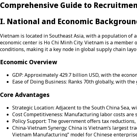
Comprehensive Guide to Recruitme
I. National and Economic Backgroun
Vietnam is located in Southeast Asia, with a population of 
economic center is Ho Chi Minh City. Vietnam is a member o
conditions, making it a key node in global supply chain layo
Economic Overview
GDP: Approximately 429.7 billion USD, with the econ
Ease of Doing Business: Ranks 70th globally, with the
Core Advantages
Strategic Location: Adjacent to the South China Sea, wit
Cost Competitiveness: Manufacturing labor costs are s
Policy Support: The government offers tax reductions, s
China-Vietnam Synergy: China is Vietnam’s largest trad
Vietnam Manufacturing” model for Chinese enterprise