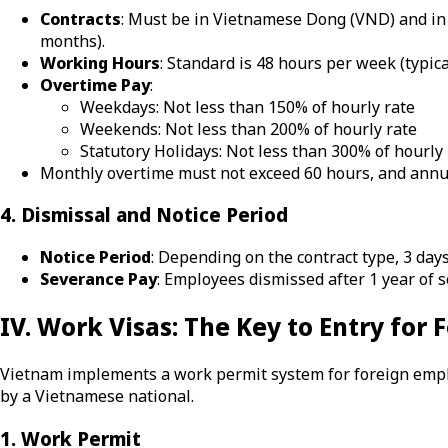
Contracts
: Must be in Vietnamese Dong (VND) and in 
months).
Working Hours
: Standard is 48 hours per week (typica
Overtime Pay
:
Weekdays: Not less than 150% of hourly rate
Weekends: Not less than 200% of hourly rate
Statutory Holidays: Not less than 300% of hourly 
Monthly overtime must not exceed 60 hours, and annu
4. Dismissal and Notice Period
Notice Period
: Depending on the contract type, 3 days
Severance Pay
: Employees dismissed after 1 year of se
IV. Work Visas: The Key to Entry for
Vietnam implements a work permit system for foreign employ
by a Vietnamese national.
1. Work Permit