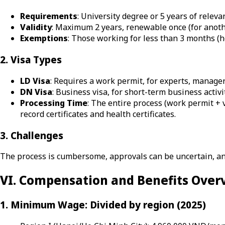
Requirements
: University degree or 5 years of rele
Validity
: Maximum 2 years, renewable once (for anothe
Exemptions
: Those working for less than 3 months (h
2. Visa Types
LD Visa
: Requires a work permit, for experts, managers
DN Visa
: Business visa, for short-term business activi
Processing Time
: The entire process (work permit +
record certificates and health certificates.
3. Challenges
The process is cumbersome, approvals can be uncertain, an
VI. Compensation and Benefits Over
1. Minimum Wage: Divided by region (2025)