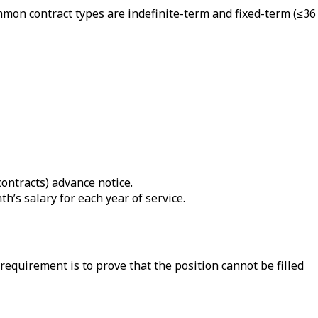
mon contract types are indefinite-term and fixed-term (≤36
contracts) advance notice.
th’s salary for each year of service.
quirement is to prove that the position cannot be filled