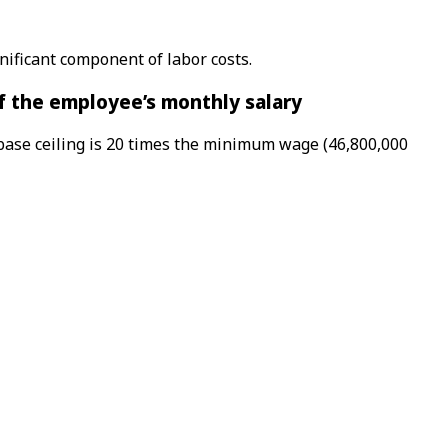
ificant component of labor costs.
of the employee’s monthly salary
 base ceiling is 20 times the minimum wage (46,800,000