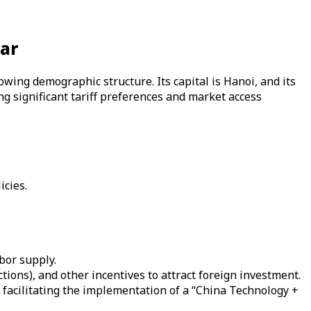
tar
owing demographic structure. Its capital is Hanoi, and its
g significant tariff preferences and market access
icies.
bor supply.
ctions), and other incentives to attract foreign investment.
, facilitating the implementation of a “China Technology +