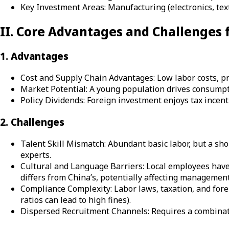
Key Investment Areas: Manufacturing (electronics, tex
II. Core Advantages and Challenges
1. Advantages
Cost and Supply Chain Advantages: Low labor costs, prox
Market Potential: A young population drives consumpt
Policy Dividends: Foreign investment enjoys tax incen
2. Challenges
Talent Skill Mismatch: Abundant basic labor, but a sho
experts.
Cultural and Language Barriers: Local employees have
differs from China’s, potentially affecting management 
Compliance Complexity: Labor laws, taxation, and fore
ratios can lead to high fines).
Dispersed Recruitment Channels: Requires a combinatio