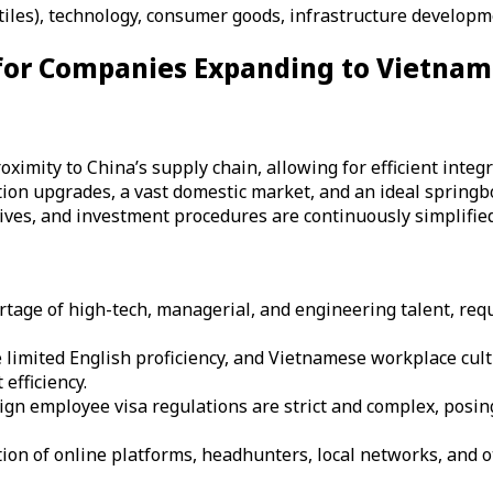
tiles), technology, consumer goods, infrastructure developm
 for Companies Expanding to Vietnam
imity to China’s supply chain, allowing for efficient integra
ion upgrades, a vast domestic market, and an ideal springb
tives, and investment procedures are continuously simplified
rtage of high-tech, managerial, and engineering talent, requ
 limited English proficiency, and Vietnamese workplace cul
efficiency.
ign employee visa regulations are strict and complex, posin
n of online platforms, headhunters, local networks, and ot