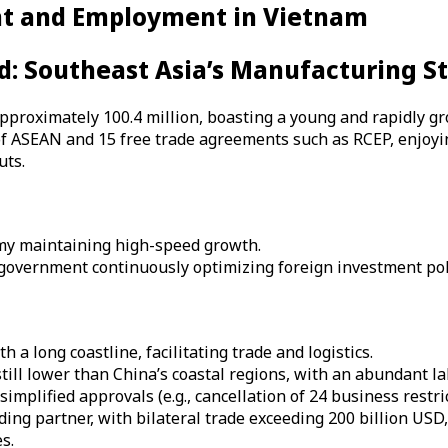
nt and Employment in Vietnam
d: Southeast Asia’s Manufacturing S
approximately 100.4 million, boasting a young and rapidly gr
f ASEAN and 15 free trade agreements such as RCEP, enjoyin
uts.
omy maintaining high-speed growth.
 government continuously optimizing foreign investment pol
h a long coastline, facilitating trade and logistics.
till lower than China’s coastal regions, with an abundant la
implified approvals (e.g., cancellation of 24 business restri
ing partner, with bilateral trade exceeding 200 billion USD
s.