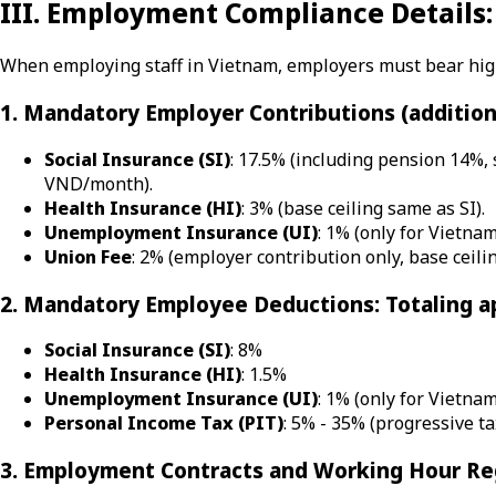
III. Employment Compliance Details:
When employing staff in Vietnam, employers must bear high 
1. Mandatory Employer Contributions (addition
Social Insurance (SI)
: 17.5% (including pension 14%,
VND/month).
Health Insurance (HI)
: 3% (base ceiling same as SI).
Unemployment Insurance (UI)
: 1% (only for Vietna
Union Fee
: 2% (employer contribution only, base ceil
2. Mandatory Employee Deductions: Totaling a
Social Insurance (SI)
: 8%
Health Insurance (HI)
: 1.5%
Unemployment Insurance (UI)
: 1% (only for Vietna
Personal Income Tax (PIT)
: 5% - 35% (progressive ta
3. Employment Contracts and Working Hour Re