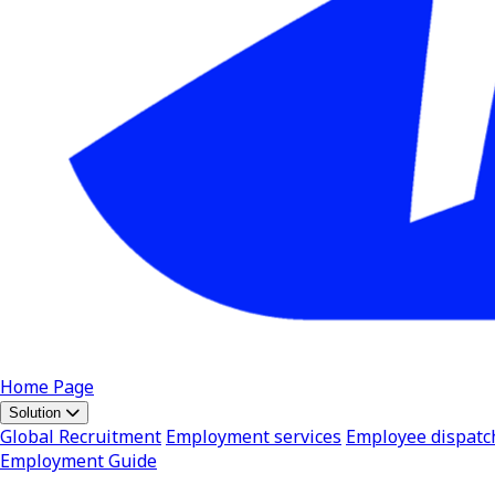
Home Page
Solution
Global Recruitment
Employment services
Employee dispatc
Employment Guide