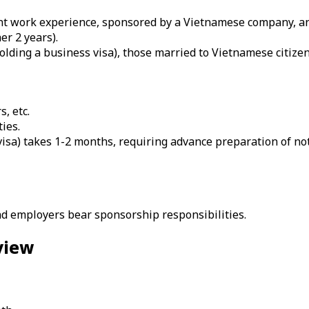
vant work experience, sponsored by a Vietnamese company, an
r 2 years).
olding a business visa), those married to Vietnamese citizen
, etc.
ties.
 visa) takes 1-2 months, requiring advance preparation of n
d employers bear sponsorship responsibilities.
view