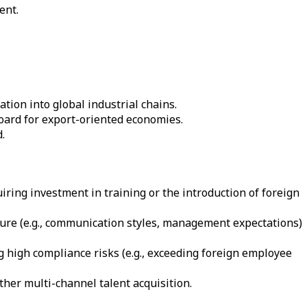
ent.
tion into global industrial chains.
oard for export-oriented economies.
.
iring investment in training or the introduction of foreign
ture (e.g., communication styles, management expectations)
g high compliance risks (e.g., exceeding foreign employee
her multi-channel talent acquisition.