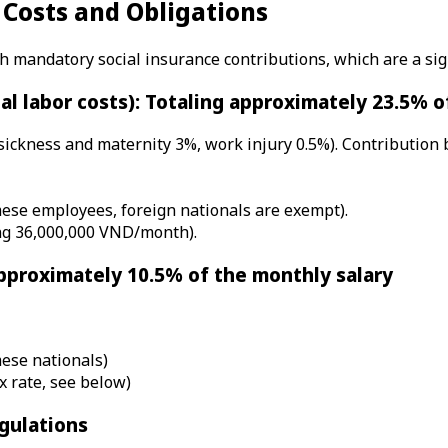
 Costs and Obligations
mandatory social insurance contributions, which are a sign
al labor costs): Totaling approximately 23.5% 
 sickness and maternity 3%, work injury 0.5%). Contribution
mese employees, foreign nationals are exempt).
ing 36,000,000 VND/month).
pproximately 10.5% of the monthly salary
mese nationals)
x rate, see below)
gulations