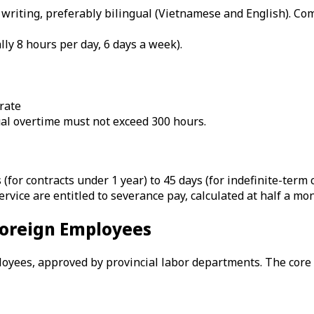
writing, preferably bilingual (Vietnamese and English). Com
lly 8 hours per day, 6 days a week).
rate
al overtime must not exceed 300 hours.
 (for contracts under 1 year) to 45 days (for indefinite-term 
rvice are entitled to severance pay, calculated at half a mon
 Foreign Employees
ees, approved by provincial labor departments. The core re